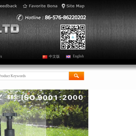
s
English
中文版