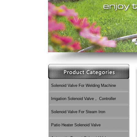
Solenoid Valve For Welding Machine
Irrigation Solenoid Valve， Controller
Solenoid Valve For Steam Iron
Patio Heater Solenoid Valve