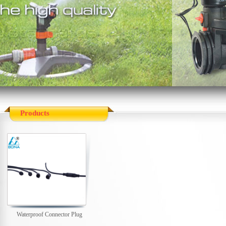
Products
Waterproof Connector Plug