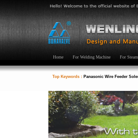
Home
For Welding Machine
For Steam
Top Keywords：
Panasonic Wire Feeder Sol