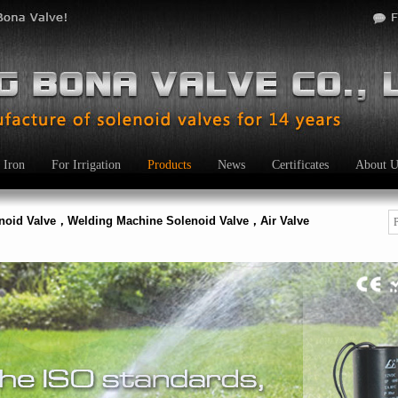
 Iron
For Irrigation
Products
News
Certificates
About U
enoid Valve，Welding Machine Solenoid Valve，Air Valve