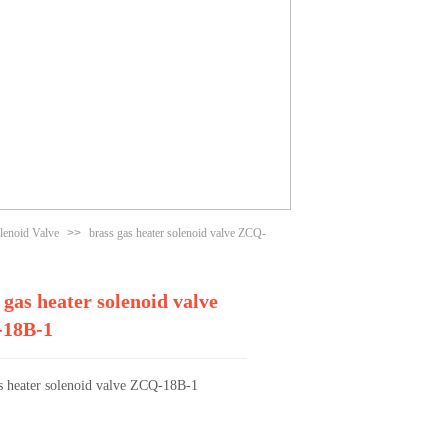
lenoid Valve
>>
brass gas heater solenoid valve ZCQ-
 gas heater solenoid valve
18B-1
as heater solenoid valve ZCQ-18B-1