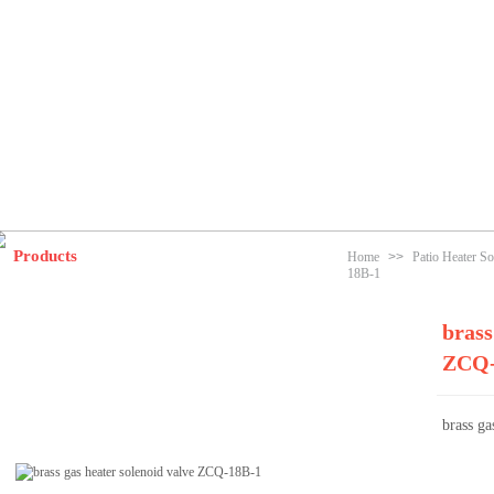
Products
Home
>>
Patio Heater So
18B-1
brass
ZCQ-
brass g