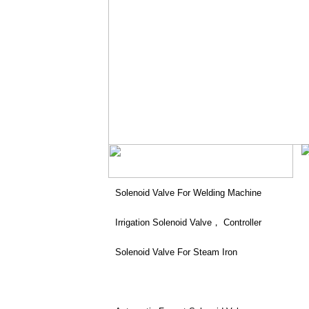
Solenoid Valve For Welding Machine
Irrigation Solenoid Valve， Controller
Solenoid Valve For Steam Iron
Patio Heater Solenoid Valve