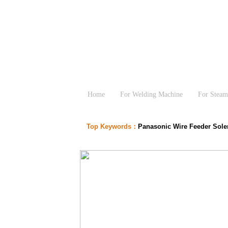
Home
For Welding Machine
For Steam
Top Keywords：
Panasonic Wire Feeder Sol