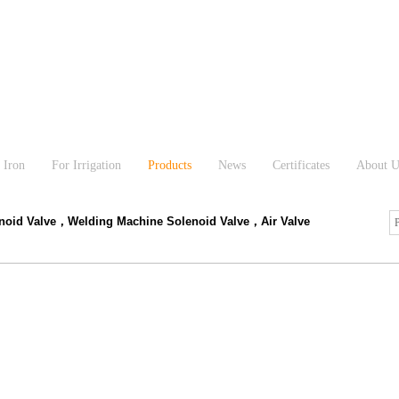
 Iron
For Irrigation
Products
News
Certificates
About U
enoid Valve，Welding Machine Solenoid Valve，Air Valve