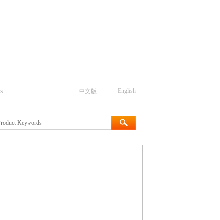
s
English
中文版