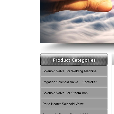
Solenoid Valve For Welding Machine
Irrigation Solenoid Valve， Controller
Solenoid Valve For Steam Iron
Patio Heater Solenoid Valve