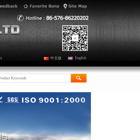
s
English
中文版