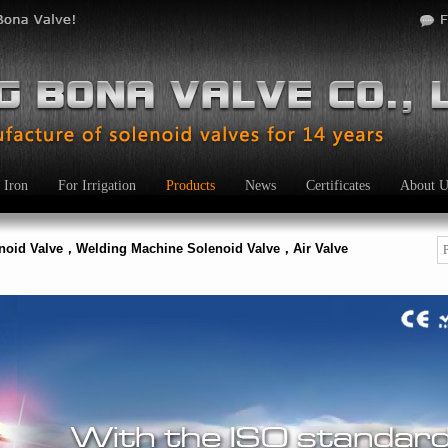
 Iron
For Irrigation
Products
News
Certificates
About U
enoid Valve，Welding Machine Solenoid Valve，Air Valve