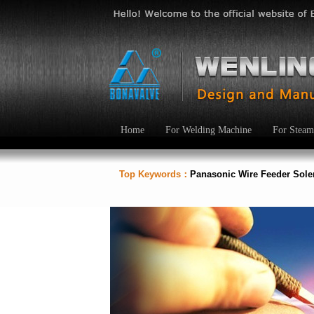
Home
For Welding Machine
For Steam
Top Keywords：
Panasonic Wire Feeder Sol