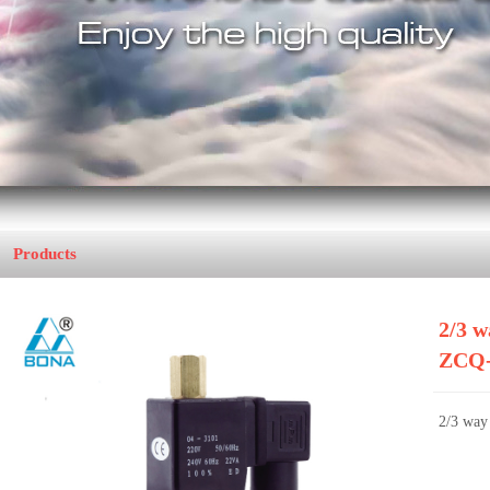
Products
Home
>>
Coffee Machine
21B-3T
2/3 w
ZCQ-
2/3 way 