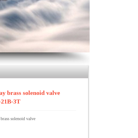
 Solenoid Valve
>>
2/3 way brass solenoid valve ZCQ-
ay brass solenoid valve
21B-3T
brass solenoid valve