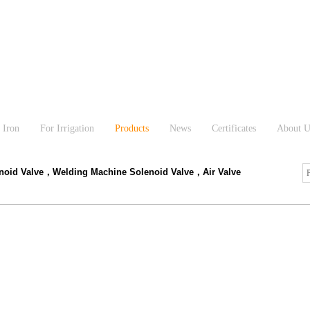
 Iron
For Irrigation
Products
News
Certificates
About U
enoid Valve，Welding Machine Solenoid Valve，Air Valve