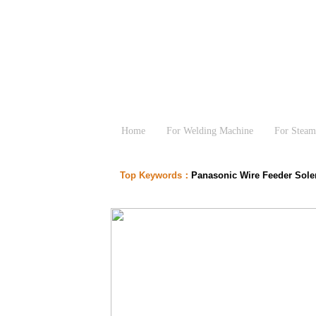
Home
For Welding Machine
For Steam
Top Keywords：
Panasonic Wire Feeder Sol