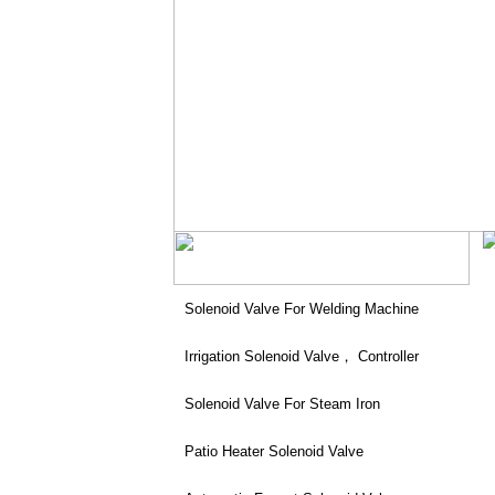
Solenoid Valve For Welding Machine
Irrigation Solenoid Valve， Controller
Solenoid Valve For Steam Iron
Patio Heater Solenoid Valve