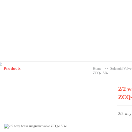
Products
Home
>>
Solenoid Valv
ZCQ-15B-1
2/2 w
ZCQ-
2/2 way