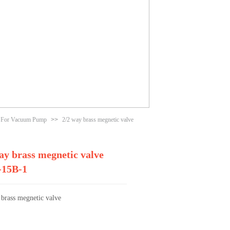
e For Vacuum Pump
>>
2/2 way brass megnetic valve
ay brass megnetic valve
15B-1
 brass megnetic valve