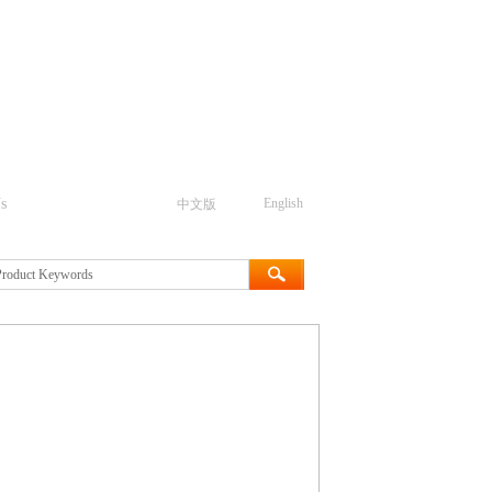
s
English
中文版