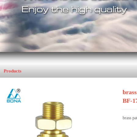
Products
Home
>>
Brass Fitting
brass
BF-1
brass pa