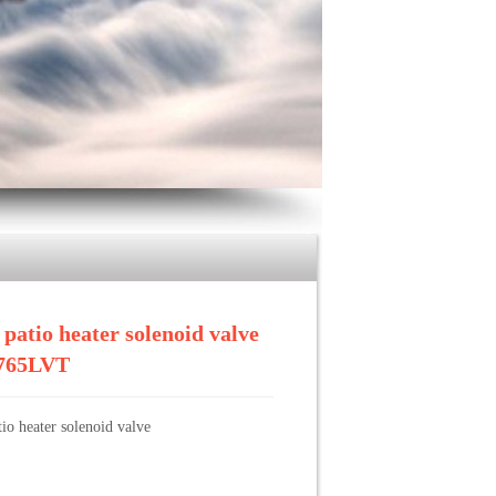
>>
brass patio heater solenoid valve BF-1765LVT
 patio heater solenoid valve
765LVT
tio heater solenoid valve