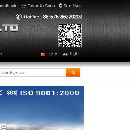
s
English
中文版