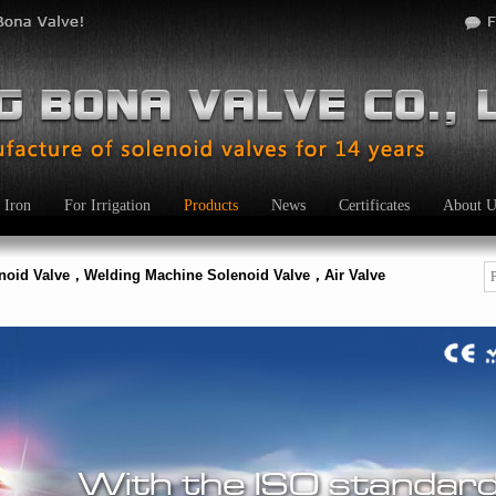
 Iron
For Irrigation
Products
News
Certificates
About U
enoid Valve，Welding Machine Solenoid Valve，Air Valve