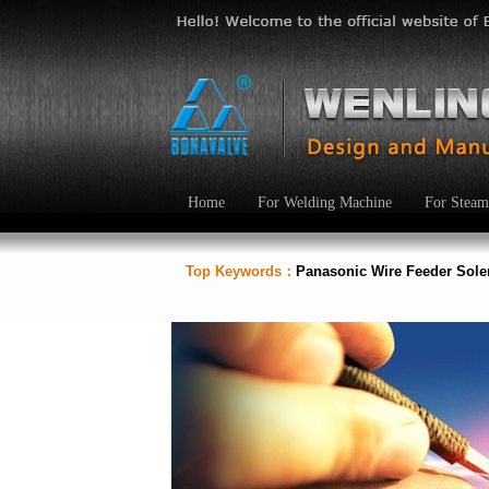
Home
For Welding Machine
For Steam
Top Keywords：
Panasonic Wire Feeder Sol