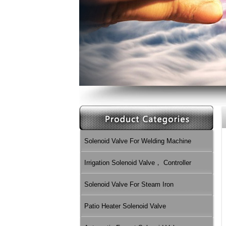
Solenoid Valve For Welding Machine
Irrigation Solenoid Valve， Controller
Solenoid Valve For Steam Iron
Patio Heater Solenoid Valve